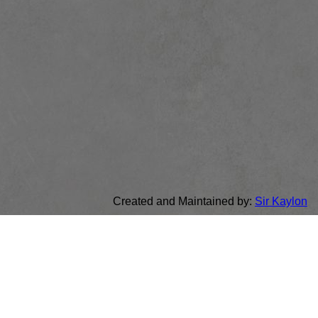
Created and Maintained by:
Sir Kaylon