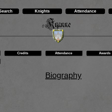
 Search
Knights
Attendance
Kyanne
Credits
Attendance
Awards
Biography