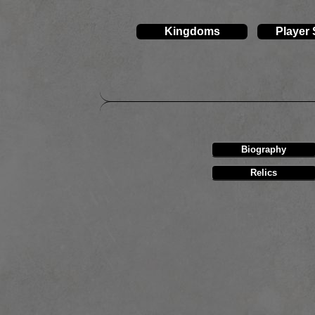
Kingdoms
Player
Biography
Relics