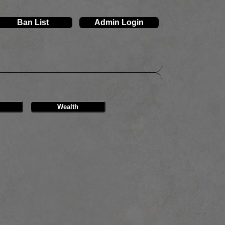
Ban List
Admin Login
Wealth